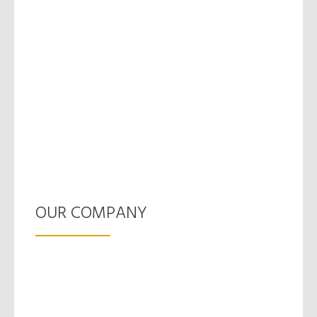
OUR COMPANY