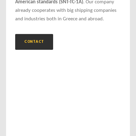
American standards (SNT-TC-1A)
. Our company
already cooperates with big shipping companies
and industries both in Greece and abroad.
CONTACT