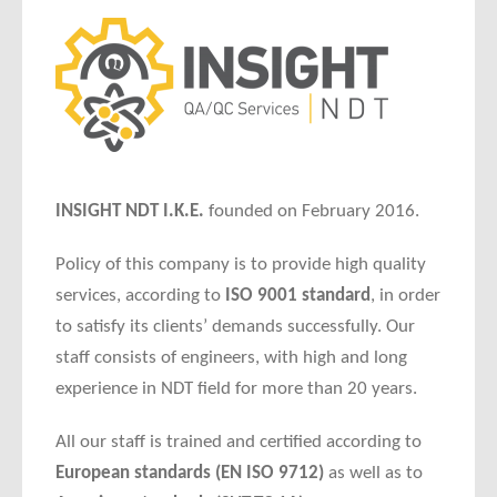
INSIGHT NDT I.K.E.
founded on February 2016.
Policy of this company is to provide high quality
services, according to
ISO 9001 standard
, in order
to satisfy its clients’ demands successfully. Our
staff consists of engineers, with high and long
experience in NDT field for more than 20 years.
All our staff is trained and certified according to
European standards (EN ISO 9712)
as well as to