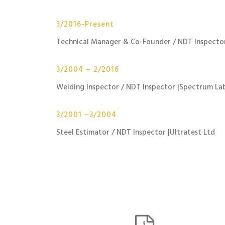
3/2016-Present
Technical Manager & Co-Founder / NDT Inspector
3/2004 – 2/2016
Welding Inspector / NDT Inspector |Spectrum La
3/2001 –3/2004
Steel Estimator / NDT Inspector |Ultratest Ltd