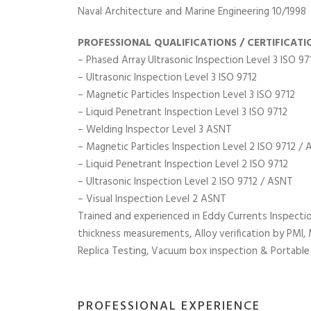
Naval Architecture and Marine Engineering 10/1998
PROFESSIONAL QUALIFICATIONS / CERTIFICATI
– Phased Array Ultrasonic Inspection Level 3 ISO 97
– Ultrasonic Inspection Level 3 ISO 9712
– Magnetic Particles Inspection Level 3 ISO 9712
– Liquid Penetrant Inspection Level 3 ISO 9712
– Welding Inspector Level 3 ASNT
– Magnetic Particles Inspection Level 2 ISO 9712 /
– Liquid Penetrant Inspection Level 2 ISO 9712
– Ultrasonic Inspection Level 2 ISO 9712 / ASNT
– Visual Inspection Level 2 ASNT
Trained and experienced in Eddy Currents Inspectio
thickness measurements, Alloy verification by PMI,
Replica Testing, Vacuum box inspection & Portable
PROFESSIONAL EXPERIENCE