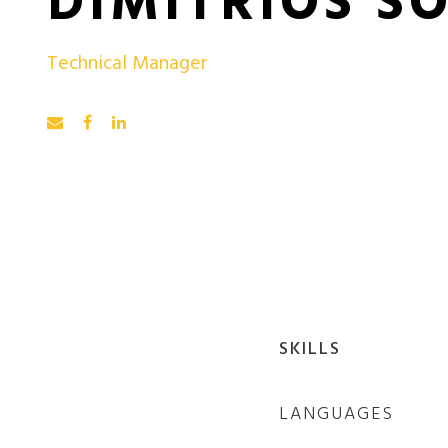
DIMITRIOS S
Technical Manager
SKILLS
LANGUAGES