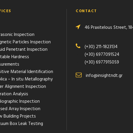
VICES
CONTACT
46 Praxitelous Street, 18
rasonic Inspection
gnetic Particles Inspection
(+30) 211-1823134
quid Penetrant Inspection
(+30) 6977091524
rtable Hardness
(+30) 6977915059
urements
itive Material Identification
info@insightndt.gr
lica – In situ Metallography
ser Alignment Inspection
ration Analysis
diographic Inspection
ased Array Inspection
w Building Projects
cuum Box Leak Testing