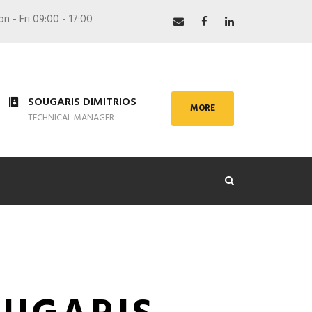
 - Fri 09:00 - 17:00
SOUGARIS DIMITRIOS
MORE
TECHNICAL MANAGER