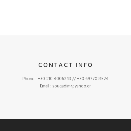
CONTACT INFO
Phone : +30 210 4006243 // +30 6977091524
Email : sougadim@yahoo.gr