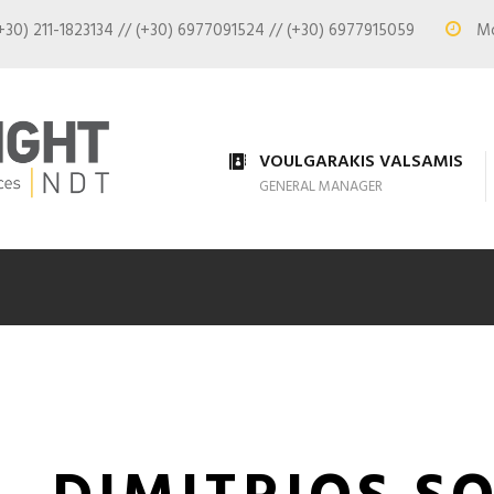
+30) 211-1823134 // (+30) 6977091524 // (+30) 6977915059
Mon
VOULGARAKIS VALSAMIS
GENERAL MANAGER