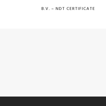
B.V. – NDT CERTIFICATE