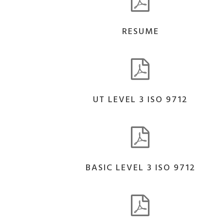
RESUME
UT LEVEL 3 ISO 9712
BASIC LEVEL 3 ISO 9712