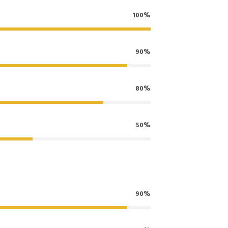
100%
90%
80%
50%
90%