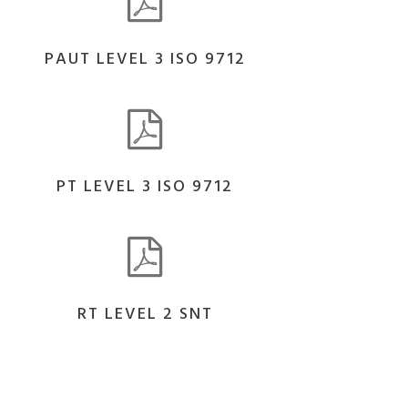
PAUT LEVEL 3 ISO 9712
PT LEVEL 3 ISO 9712
RT LEVEL 2 SNT