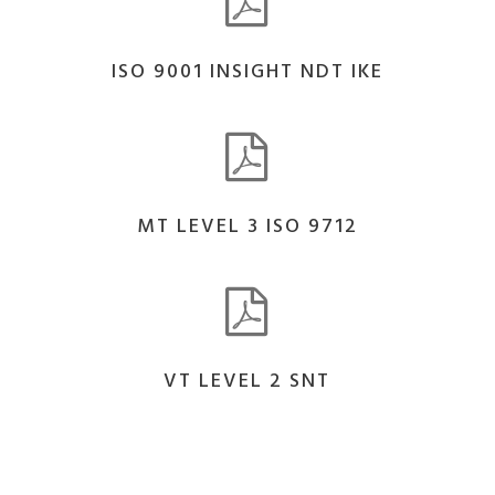
ISO 9001 INSIGHT NDT IKE
MT LEVEL 3 ISO 9712
VT LEVEL 2 SNT