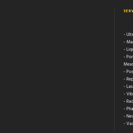
SER
- Ult
- Ma
- Li
- Po
Meas
- Pos
- Rep
- La
- Vib
- Ra
- Ph
- Ne
- Va