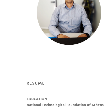
RESUME
EDUCATION
National Technological Foundation of Athens