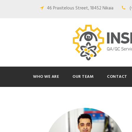
46 Praxitelous Street, 18452 Nikaia
(
WHO WE ARE
OUR TEAM
CONTACT