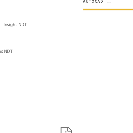
AUTOCAD
 |Insight NDT
bs NDT