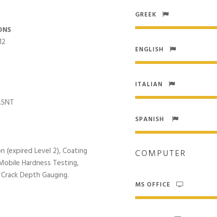
GREEK
ONS
12
ENGLISH
ITALIAN
 ASNT
SPANISH
n (expired Level 2), Coating
COMPUTER
 Mobile Hardness Testing,
 Crack Depth Gauging.
MS OFFICE