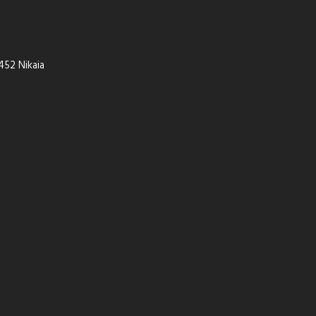
452 Nikaia