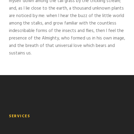
myself down among the tall grass by the trickling stream;
and, as I lie close to the earth, a thousand unknown plants
are noticed by me: when I hear the buzz of the little world
among the stalks, and grow familiar with the countless
indescribable forms of the insects and flies, then I feel the
presence of the Almighty, who formed us in his own image,
and the breath of that universal love which bears and
sustains us.
SERVICES