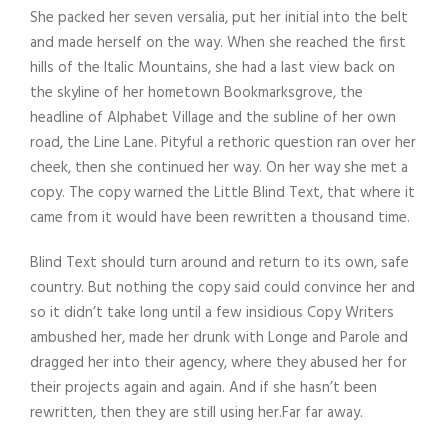
She packed her seven versalia, put her initial into the belt
and made herself on the way. When she reached the first
hills of the Italic Mountains, she had a last view back on
the skyline of her hometown Bookmarksgrove, the
headline of Alphabet Village and the subline of her own
road, the Line Lane. Pityful a rethoric question ran over her
cheek, then she continued her way. On her way she met a
copy. The copy warned the Little Blind Text, that where it
came from it would have been rewritten a thousand time.
Blind Text should turn around and return to its own, safe
country. But nothing the copy said could convince her and
so it didn’t take long until a few insidious Copy Writers
ambushed her, made her drunk with Longe and Parole and
dragged her into their agency, where they abused her for
their projects again and again. And if she hasn’t been
rewritten, then they are still using her.Far far away.