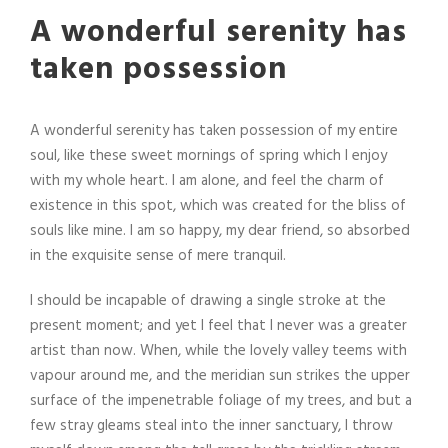
A wonderful serenity has
taken possession
A wonderful serenity has taken possession of my entire
soul, like these sweet mornings of spring which I enjoy
with my whole heart. I am alone, and feel the charm of
existence in this spot, which was created for the bliss of
souls like mine. I am so happy, my dear friend, so absorbed
in the exquisite sense of mere tranquil.
I should be incapable of drawing a single stroke at the
present moment; and yet I feel that I never was a greater
artist than now. When, while the lovely valley teems with
vapour around me, and the meridian sun strikes the upper
surface of the impenetrable foliage of my trees, and but a
few stray gleams steal into the inner sanctuary, I throw