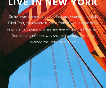
LIVE IN NEW YORK
On her way she met a copy. The copy warned the Little
Blind Text, that where it came from it would have been
rewritten a thousand times and everything that was left
from its originOn her way she met a copy. The copy
warned the Little Blind Text.