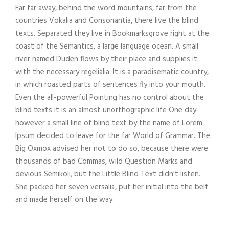
Far far away, behind the word mountains, far from the
countries Vokalia and Consonantia, there live the blind
texts. Separated they live in Bookmarksgrove right at the
coast of the Semantics, a large language ocean. A small
river named Duden flows by their place and supplies it
with the necessary regelialia. It is a paradisematic country,
in which roasted parts of sentences fly into your mouth.
Even the all-powerful Pointing has no control about the
blind texts it is an almost unorthographic life One day
however a small line of blind text by the name of Lorem
Ipsum decided to leave for the far World of Grammar. The
Big Oxmox advised her not to do so, because there were
thousands of bad Commas, wild Question Marks and
devious Semikoli, but the Little Blind Text didn’t listen.
She packed her seven versalia, put her initial into the belt
and made herself on the way.