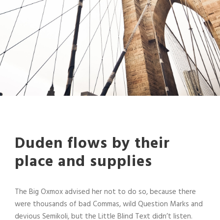
Duden flows by their
place and supplies
The Big Oxmox advised her not to do so, because there
were thousands of bad Commas, wild Question Marks and
devious Semikoli, but the Little Blind Text didn’t listen.