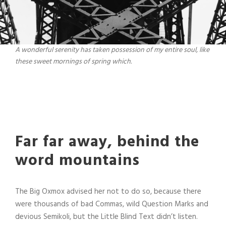
A wonderful serenity has taken possession of my entire soul, like
these sweet mornings of spring which.
Far far away, behind the
word mountains
The Big Oxmox advised her not to do so, because there
were thousands of bad Commas, wild Question Marks and
devious Semikoli, but the Little Blind Text didn’t listen.