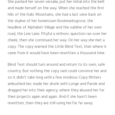
She packed her seven versalia, put her initial into the belt
and made herself on the way. When she reached the first
hills of the Italic Mountains, she had a last view back on
the skyline of her hometown Bookmarksgrove, the
headline of Alphabet Village and the subline of her own
road, the Line Lane. Pityful a rethoric question ran over her
cheek, then she continued her way. On her way she met a
copy. The copy warned the Little Blind Text, that where it
came from it would have been rewritten a thousand time.
Blind Text should turn around and return to its own, safe
country. But nothing the copy said could convince her and
so it didn’t take long until a few insidious Copy Writers
ambushed her, made her drunk with Longe and Parole and
dragged her into their agency, where they abused her for
their projects again and again. And if she hasn’t been
rewritten, then they are still using her.Far far away.