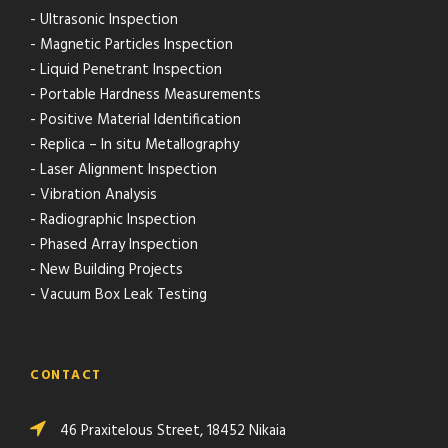
- Ultrasonic Inspection
- Magnetic Particles Inspection
- Liquid Penetrant Inspection
- Portable Hardness Measurements
- Positive Material Identification
- Replica – In situ Metallography
- Laser Alignment Inspection
- Vibration Analysis
- Radiographic Inspection
- Phased Array Inspection
- New Building Projects
- Vacuum Box Leak Testing
CONTACT
46 Praxitelous Street, 18452 Nikaia