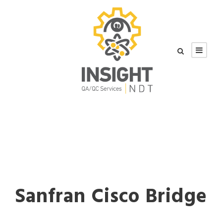
Sanfran Cisco Bridge