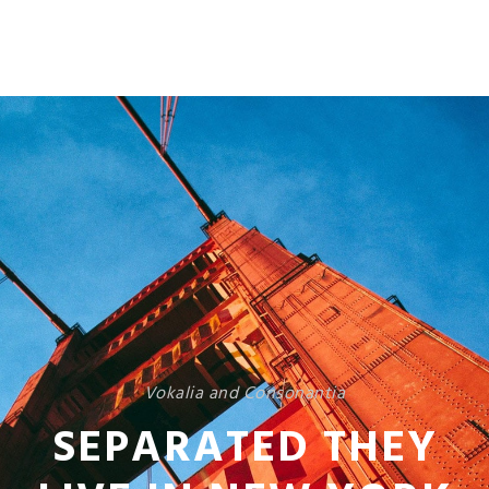
Vokalia and Consonantia
SEPARATED THEY