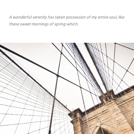
A wonderful serenity has taken possession of my entire soul, like
these sweet mornings of spring which.