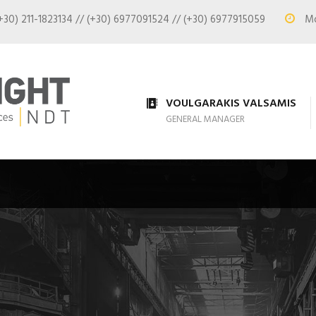
+30) 211-1823134 // (+30) 6977091524 // (+30) 6977915059
Mon
VOULGARAKIS VALSAMIS
GENERAL MANAGER