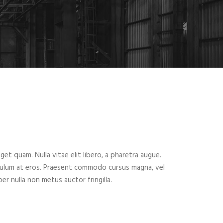
eget quam. Nulla vitae elit libero, a pharetra augue.
ibulum at eros. Praesent commodo cursus magna, vel
er nulla non metus auctor fringilla.