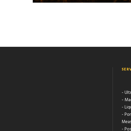
SER
- Ult
- Ma
- Li
- Po
Meas
- Pos