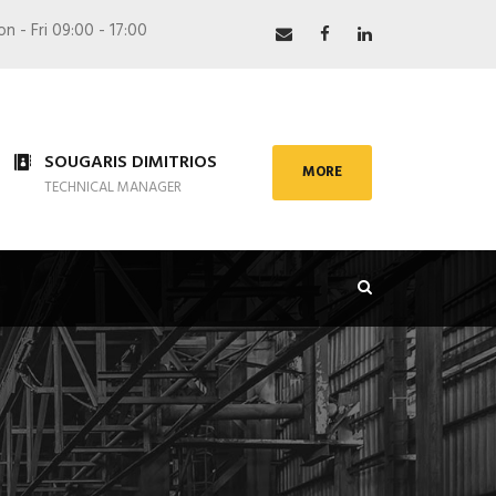
 - Fri 09:00 - 17:00
SOUGARIS DIMITRIOS
MORE
TECHNICAL MANAGER