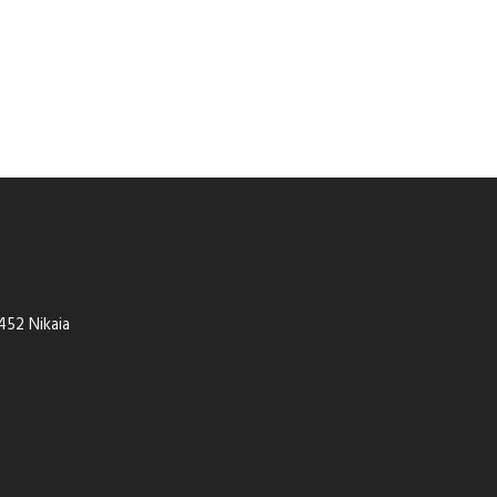
452 Nikaia