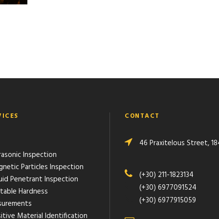
VICES
CONTACT
46 Praxitelous Street, 18
rasonic Inspection
gnetic Particles Inspection
(+30) 211-1823134
quid Penetrant Inspection
(+30) 6977091524
rtable Hardness
(+30) 6977915059
urements
itive Material Identification