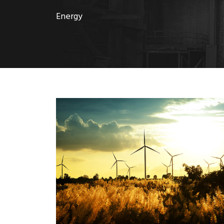
Energy