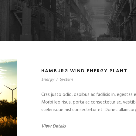
HAMBURG WIND ENERGY PLANT
Energy
/
System
Cras justo odio, dapibus ac facilisis in, egestas 
Morbi leo risus, porta ac consectetur ac, vest
scelerisque nisl consectetur et. Donec ullamcorp
View Details