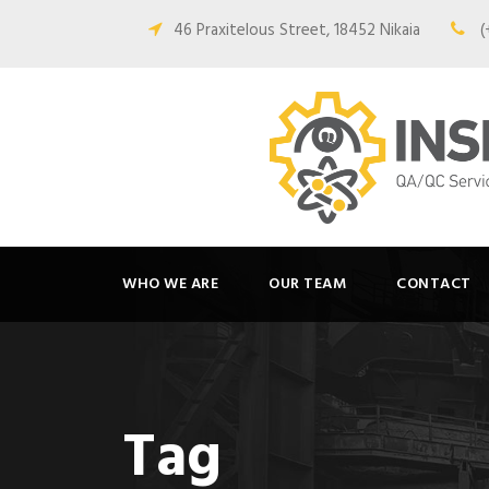
46 Praxitelous Street, 18452 Nikaia
(
WHO WE ARE
OUR TEAM
CONTACT
Tag